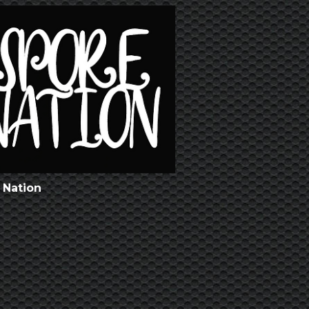
 Nation
l