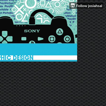
Follow josiahsal