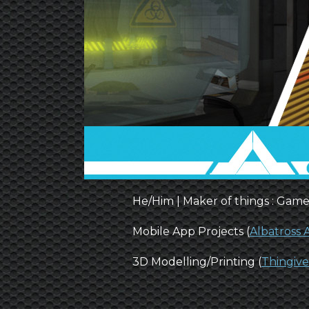
He/Him | Maker of things : Game
Mobile App Projects (
Albatross
3D Modelling/Printing (
Thingive