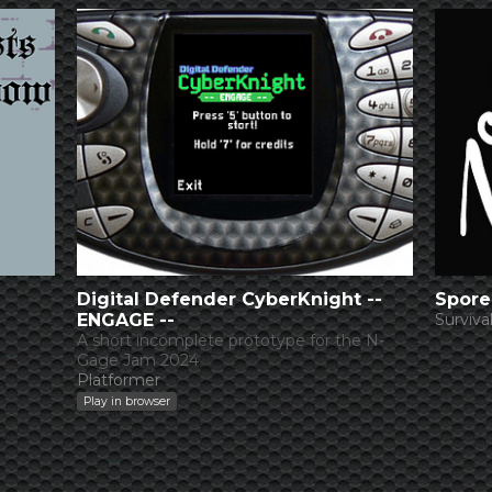
Digital Defender CyberKnight --
Spore
ENGAGE --
Surviva
A short incomplete prototype for the N-
Gage Jam 2024
Platformer
Play in browser