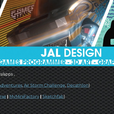
s/apps ,
 Adventures
,
Air Storm Challenge
,
Decathlon
)
rse
|
MyMiniFactory
|
Sketchfab
)