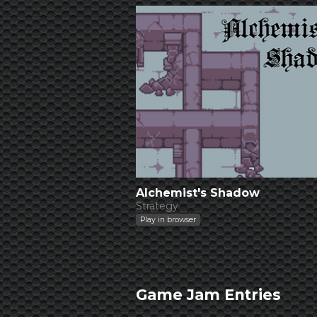
Alchemist's Shadow
Strategy
Play in browser
Game Jam Entries